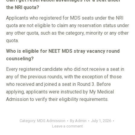
the NRI quota?
Applicants who registered for MDS seats under the NRI
quota are not eligible to claim any reservation status under
any other quota, such as the category, minority or any other
quota.
Who is eligible for NEET MDS stray vacancy round
counseling?
Every registered candidate who did not receive a seat in
any of the previous rounds, with the exception of those
who received and joined a seat in Round 3. Before
applying, applicants were instructed by My Medical
Admission to verify their eligibility requirements.
Category:
MDS Admission
By
Admin
July 1, 2026
Leave a comment