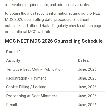
reservation requirements, and additional variables.
to obtain the most recent information regarding the NEET
MDS 2026 counselling date, procedure, allotment
outcome, and other details. Regularly check out this page
or the official MCC website.
MCC NEET MDS 2026 Counselling Schedule
Round 1
Activity
Dates
Tentative Seat Matrix Publication
June, 2026
Registration / Payment
June, 2026
Choice Filling / Locking
June, 2026
Processing of Seat Allotment
June, 2026
Result
June, 2026