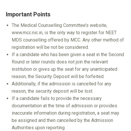
Important Points
The Medical Counselling Committee’s website,
www.mcc.nic.in, is the only way to register for NEET
MDS counselling offered by MCC. Any other method of
registration will be not be considered.
If a candidate who has been given a seat in the Second
Round or later rounds does not join the relevant
institution or gives up the seat for any unanticipated
reason, the Security Deposit will be forfeited.
Additionally, if the admission is cancelled for any
reason, the security deposit will be lost.
If a candidate fails to provide the necessary
documentation at the time of admission or provides
inaccurate information during registration, a seat may
be assigned and then cancelled by the Admission
Authorities upon reporting.