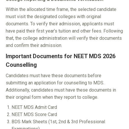
Within the allocated time frame, the selected candidate
must visit the designated colleges with original
documents. To verify their admission, applicants must
have paid their first year’s tuition and other fees. Following
that, the college administration will verify their documents
and confirm their admission.
Important Documents for NEET MDS 2026
Counselling
Candidates must have these documents before
submitting an application for counselling to MDS.
Additionally, candidates must have these documents in
their original form when they report to college.
NEET MDS Admit Card
NEET MDS Score Card
BDS Mark Sheets (1st, 2nd & 3rd Professional
Examinations)