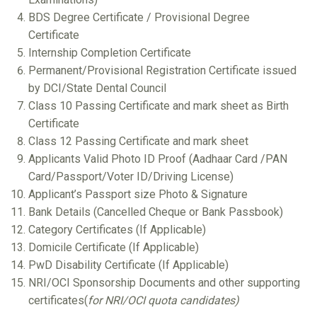
BDS Degree Certificate / Provisional Degree
Certificate
Internship Completion Certificate
Permanent/Provisional Registration Certificate issued
by DCI/State Dental Council
Class 10 Passing Certificate and mark sheet as Birth
Certificate
Class 12 Passing Certificate and mark sheet
Applicants Valid Photo ID Proof (Aadhaar Card /PAN
Card/Passport/Voter ID/Driving License)
Applicant’s Passport size Photo & Signature
Bank Details (Cancelled Cheque or Bank Passbook)
Category Certificates (If Applicable)
Domicile Certificate (If Applicable)
PwD Disability Certificate (If Applicable)
NRI/OCI Sponsorship Documents and other supporting
certificates(
for NRI/OCI quota candidates)