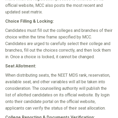
official website, MCC also posts the most recent and
updated seat matrix.
Choice Filling & Locking:
Candidates must fill out the colleges and branches of their
choice within the time frame specified by MCC.
Candidates are urged to carefully select their college and
branches, fill out the choices correctly, and then lock them
in. Once a choice is locked, it cannot be changed.
Seat Allotment:
When distributing seats, the NEET MDS rank, reservation,
available seat, and other variables will all be taken into
consideration. The counselling authority will publish the
list of allotted candidates on its official website. By login
onto their candidate portal on the official website,
applicants can verify the status of their seat allocation.
College Reporting & Documents Verification: