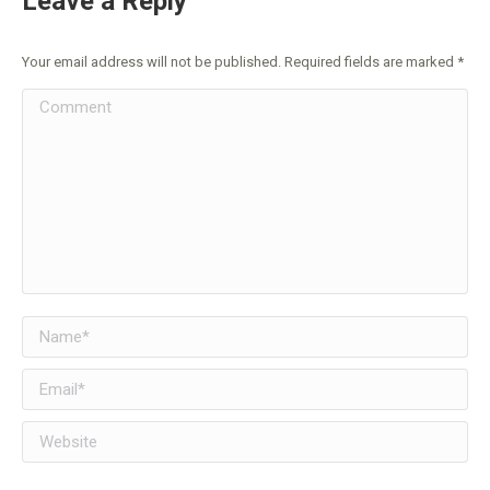
Leave a Reply
Your email address will not be published. Required fields are marked
*
Comment
Name *
Email *
Website