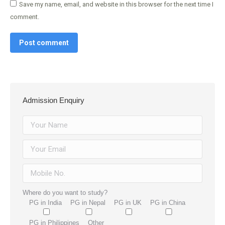
Save my name, email, and website in this browser for the next time I
comment.
Post comment
Admission Enquiry
Where do you want to study?
PG in India
PG in Nepal
PG in UK
PG in China
PG in Philippines
Other