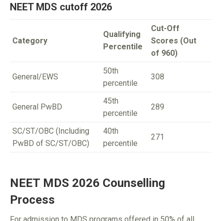
NEET MDS cutoff 2026
Cut-Off
Qualifying
Category
Scores (Out
Percentile
of 960)
50th
General/EWS
308
percentile
45th
General PwBD
289
percentile
SC/ST/OBC (Including
40th
271
PwBD of SC/ST/OBC)
percentile
NEET MDS 2026 Counselling
Process
For admission to MDS programs offered in 50% of all