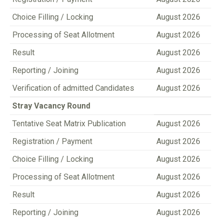
Choice Filling / Locking
August 2026
Processing of Seat Allotment
August 2026
Result
August 2026
Reporting / Joining
August 2026
Verification of admitted Candidates
August 2026
Stray Vacancy Round
Tentative Seat Matrix Publication
August 2026
Registration / Payment
August 2026
Choice Filling / Locking
August 2026
Processing of Seat Allotment
August 2026
Result
August 2026
Reporting / Joining
August 2026