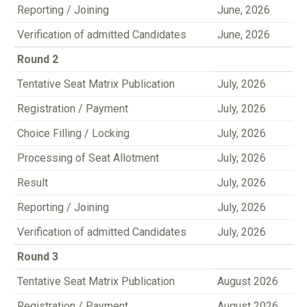
Reporting / Joining
June, 2026
Verification of admitted Candidates
June, 2026
Round 2
Tentative Seat Matrix Publication
July, 2026
Registration / Payment
July, 2026
Choice Filling / Locking
July, 2026
Processing of Seat Allotment
July, 2026
Result
July, 2026
Reporting / Joining
July, 2026
Verification of admitted Candidates
July, 2026
Round 3
Tentative Seat Matrix Publication
August 2026
Registration / Payment
August 2026