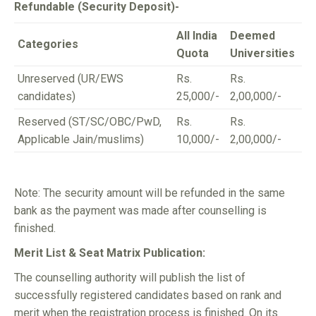
Refundable (Security Deposit)-
All India
Deemed
Categories
Quota
Universities
Unreserved (UR/EWS
Rs.
Rs.
candidates)
25,000/-
2,00,000/-
Reserved (ST/SC/OBC/PwD,
Rs.
Rs.
Applicable Jain/muslims)
10,000/-
2,00,000/-
Note: The security amount will be refunded in the same
bank as the payment was made after counselling is
finished.
Merit List & Seat Matrix Publication:
The counselling authority will publish the list of
successfully registered candidates based on rank and
merit when the registration process is finished. On its