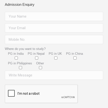
Admission Enquiry
Where do you want to study?
PG in India
PG in Nepal
PG in UK
PG in China
PG in Philippines
Other