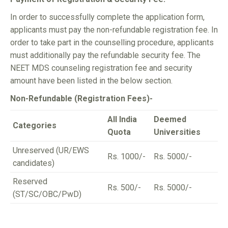
In order to successfully complete the application form,
applicants must pay the non-refundable registration fee. In
order to take part in the counselling procedure, applicants
must additionally pay the refundable security fee. The
NEET MDS counseling registration fee and security
amount have been listed in the below section.
Non-Refundable (Registration Fees)-
All India
Deemed
Categories
Quota
Universities
Unreserved (UR/EWS
Rs. 1000/-
Rs. 5000/-
candidates)
Reserved
Rs. 500/-
Rs. 5000/-
(ST/SC/OBC/PwD)