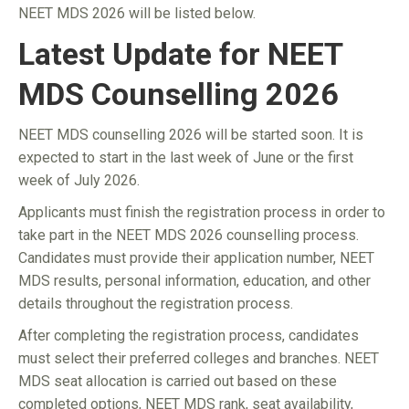
NEET MDS 2026 will be listed below.
Latest Update for NEET
MDS Counselling 2026
NEET MDS counselling 2026 will be started soon. It is
expected to start in the last week of June or the first
week of July 2026.
Applicants must finish the registration process in order to
take part in the NEET MDS 2026 counselling process.
Candidates must provide their application number, NEET
MDS results, personal information, education, and other
details throughout the registration process.
After completing the registration process, candidates
must select their preferred colleges and branches. NEET
MDS seat allocation is carried out based on these
completed options, NEET MDS rank, seat availability,