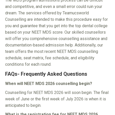
The MDS program admissions process can be difficult
and competitive, and even a small error could ruin your
dream. The services offered by Teamucsworld
Counselling are intended to make this procedure easy for
you and guarantee that you get into the top dental college
based on your NEET MDS score. Our skilled counsellors
will offer you comprehensive counselling assistance and
documentation-based admission help. Additionally, our
team offers the most recent NEET MDS counselling
schedule, seat matrix, fee schedule, and eligibility
conditions for each round.
FAQs- Frequently Asked Questions
When will NEET MDS 2026 counselling begin?
Counselling for NEET MDS 2026 will soon begin. The final
week of June or the first week of July 2026 is when it is
anticipated to begin.
What is the registration fee for NEET MDS 2026