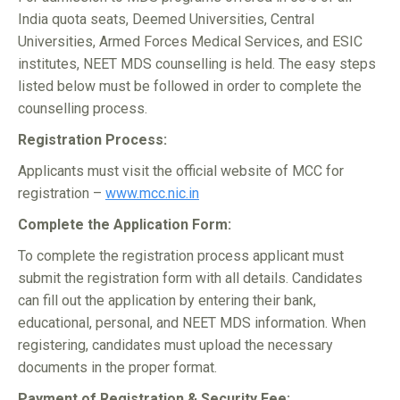
India quota seats, Deemed Universities, Central
Universities, Armed Forces Medical Services, and ESIC
institutes, NEET MDS counselling is held. The easy steps
listed below must be followed in order to complete the
counselling process.
Registration Process:
Applicants must visit the official website of MCC for
registration –
www.mcc.nic.in
Complete the Application Form:
To complete the registration process applicant must
submit the registration form with all details. Candidates
can fill out the application by entering their bank,
educational, personal, and NEET MDS information. When
registering, candidates must upload the necessary
documents in the proper format.
Payment of Registration & Security Fee: