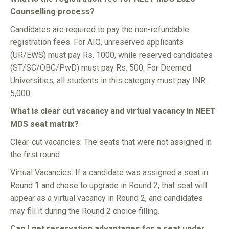
Counselling process?
Candidates are required to pay the non-refundable
registration fees. For AIQ, unreserved applicants
(UR/EWS) must pay Rs. 1000, while reserved candidates
(ST/SC/OBC/PwD) must pay Rs. 500. For Deemed
Universities, all students in this category must pay INR
5,000.
What is clear cut vacancy and virtual vacancy in NEET
MDS seat matrix?
Clear-cut vacancies: The seats that were not assigned in
the first round.
Virtual Vacancies: If a candidate was assigned a seat in
Round 1 and chose to upgrade in Round 2, that seat will
appear as a virtual vacancy in Round 2, and candidates
may fill it during the Round 2 choice filling.
Can I get reservation advantages for a seat under