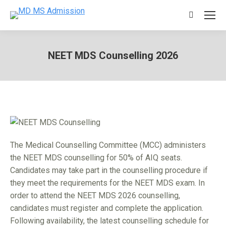
Search:
NEET MDS Counselling 2026
You are here:
The Medical Counselling Committee (MCC) administers
the NEET MDS counselling for 50% of AIQ seats.
Candidates may take part in the counselling procedure if
they meet the requirements for the NEET MDS exam. In
order to attend the NEET MDS 2026 counselling,
candidates must register and complete the application.
Following availability, the latest counselling schedule for