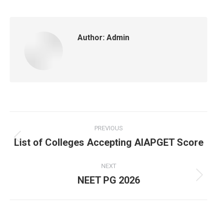
Author:
Admin
Post
PREVIOUS
navigation
List of Colleges Accepting AIAPGET Score
Previous
post:
NEXT
NEET PG 2026
Next
post: