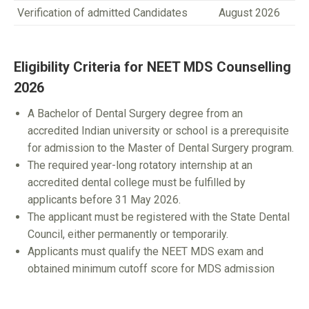
Verification of admitted Candidates
August 2026
Eligibility Criteria for NEET MDS Counselling
2026
A Bachelor of Dental Surgery degree from an
accredited Indian university or school is a prerequisite
for admission to the Master of Dental Surgery program.
The required year-long rotatory internship at an
accredited dental college must be fulfilled by
applicants before 31 May 2026.
The applicant must be registered with the State Dental
Council, either permanently or temporarily.
Applicants must qualify the NEET MDS exam and
obtained minimum cutoff score for MDS admission