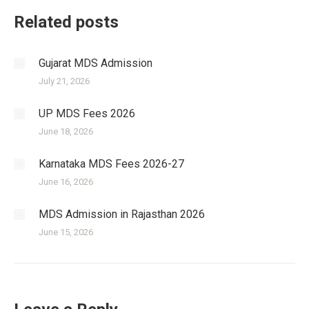
Related posts
Gujarat MDS Admission
July 21, 2026
UP MDS Fees 2026
June 18, 2026
Karnataka MDS Fees 2026-27
June 16, 2026
MDS Admission in Rajasthan 2026
June 15, 2026