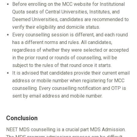
Before enrolling on the MCC website for Institutional
Quota seats of Central Universities, Institutes, and
Deemed Universities, candidates are recommended to
verify their eligibility and domicile status.
Every counselling session is different, and each round
has a different norms and rules. All candidates,
regardless of whether they were selected or accepted
in the prior round or rounds of counselling, will be
subject to the rules of that round once it starts.
It is advised that candidates provide their current email
address or mobile number when registering for MCC
counselling. Every counselling notification and OTP is
sent by email address and mobile number.
Conclusion
NEET MDS counselling is a crucial part MDS Admission.