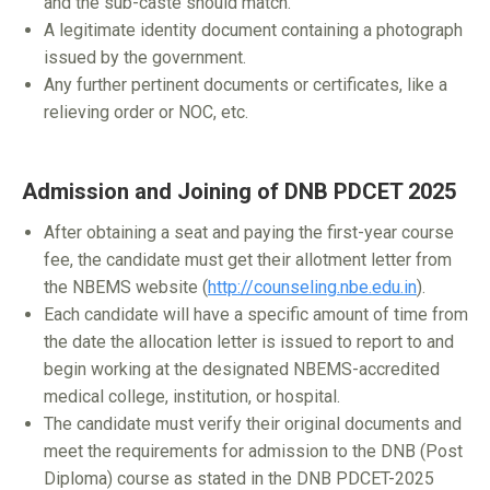
and the sub-caste should match.
A legitimate identity document containing a photograph
issued by the government.
Any further pertinent documents or certificates, like a
relieving order or NOC, etc.
Admission and Joining of DNB PDCET 2025
After obtaining a seat and paying the first-year course
fee, the candidate must get their allotment letter from
the NBEMS website (
http://counseling.nbe.edu.in
).
Each candidate will have a specific amount of time from
the date the allocation letter is issued to report to and
begin working at the designated NBEMS-accredited
medical college, institution, or hospital.
The candidate must verify their original documents and
meet the requirements for admission to the DNB (Post
Diploma) course as stated in the DNB PDCET-2025