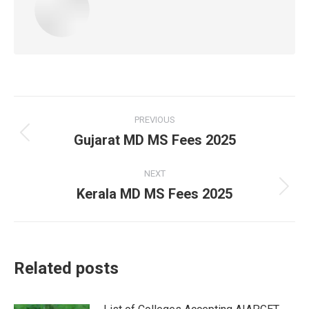
Post
PREVIOUS
navigation
Gujarat MD MS Fees 2025
Previous
post:
NEXT
Kerala MD MS Fees 2025
Next
post:
Related posts