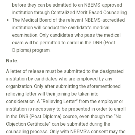
before they can be admitted to an NBEMS-approved
institution through Centralized Merit Based Counseling.
The Medical Board of the relevant NBEMS-accredited
institution will conduct the candidate’s medical
examination. Only candidates who pass the medical
exam will be permitted to enroll in the DNB (Post
Diploma) program.
Note:
A letter of release must be submitted to the designated
institution by candidates who are employed by any
organization. Only after submitting the aforementioned
relieving letter will their joining be taken into
consideration. A “Relieving Letter” from the employer or
institution is necessary to be presented in order to enroll
in the DNB (Post Diploma) course, even though the “No
Objection Certificate” can be submitted during the
counseling process. Only with NBEMS’s consent may the