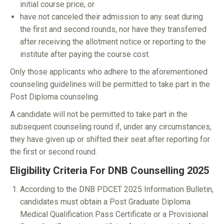
initial course price, or
have not canceled their admission to any seat during
the first and second rounds, nor have they transferred
after receiving the allotment notice or reporting to the
institute after paying the course cost.
Only those applicants who adhere to the aforementioned
counseling guidelines will be permitted to take part in the
Post Diploma counseling.
A candidate will not be permitted to take part in the
subsequent counseling round if, under any circumstances,
they have given up or shifted their seat after reporting for
the first or second round.
Eligibility Criteria For DNB Counselling 2025
According to the DNB PDCET 2025 Information Bulletin,
candidates must obtain a Post Graduate Diploma
Medical Qualification Pass Certificate or a Provisional