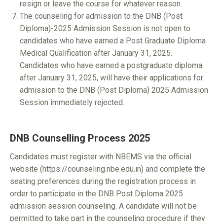
resign or leave the course for whatever reason.
The counseling for admission to the DNB (Post
Diploma)-2025 Admission Session is not open to
candidates who have earned a Post Graduate Diploma
Medical Qualification after January 31, 2025.
Candidates who have earned a postgraduate diploma
after January 31, 2025, will have their applications for
admission to the DNB (Post Diploma) 2025 Admission
Session immediately rejected.
DNB Counselling Process 2025
Candidates must register with NBEMS via the official
website (https://counseling.nbe.edu.in) and complete the
seating preferences during the registration process in
order to participate in the DNB Post Diploma 2025
admission session counseling. A candidate will not be
permitted to take part in the counseling procedure if they