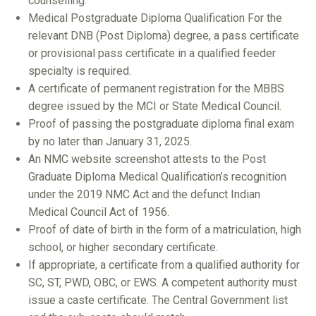
counselling.
Medical Postgraduate Diploma Qualification For the
relevant DNB (Post Diploma) degree, a pass certificate
or provisional pass certificate in a qualified feeder
specialty is required.
A certificate of permanent registration for the MBBS
degree issued by the MCI or State Medical Council.
Proof of passing the postgraduate diploma final exam
by no later than January 31, 2025.
An NMC website screenshot attests to the Post
Graduate Diploma Medical Qualification’s recognition
under the 2019 NMC Act and the defunct Indian
Medical Council Act of 1956.
Proof of date of birth in the form of a matriculation, high
school, or higher secondary certificate.
If appropriate, a certificate from a qualified authority for
SC, ST, PWD, OBC, or EWS. A competent authority must
issue a caste certificate. The Central Government list