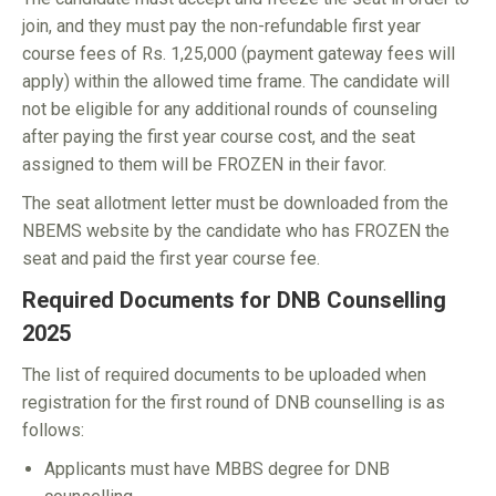
join, and they must pay the non-refundable first year
course fees of Rs. 1,25,000 (payment gateway fees will
apply) within the allowed time frame. The candidate will
not be eligible for any additional rounds of counseling
after paying the first year course cost, and the seat
assigned to them will be FROZEN in their favor.
The seat allotment letter must be downloaded from the
NBEMS website by the candidate who has FROZEN the
seat and paid the first year course fee.
Required Documents for DNB Counselling
2025
The list of required documents to be uploaded when
registration for the first round of DNB counselling is as
follows:
Applicants must have MBBS degree for DNB