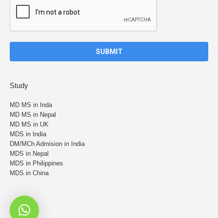
Study
MD MS in Inda
MD MS in Nepal
MD MS in UK
MDS in India
DM/MCh Admision in India
MDS in Nepal
MDS in Philippines
MDS in China