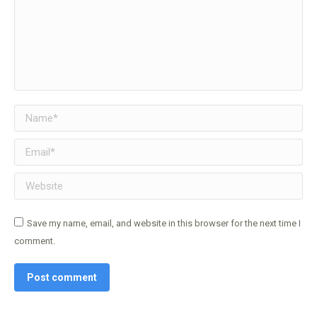
Name *
Email *
Website
Save my name, email, and website in this browser for the next time I
comment.
Post comment