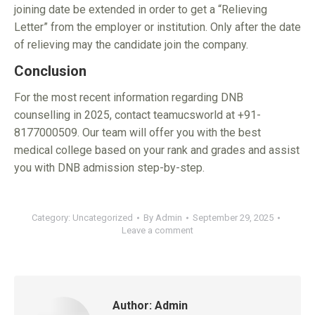
joining date be extended in order to get a “Relieving
Letter” from the employer or institution. Only after the date
of relieving may the candidate join the company.
Conclusion
For the most recent information regarding DNB
counselling in 2025, contact teamucsworld at +91-
8177000509. Our team will offer you with the best
medical college based on your rank and grades and assist
you with DNB admission step-by-step.
Category:
Uncategorized
By
Admin
September 29, 2025
Leave a comment
Author:
Admin