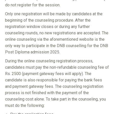
do not register for the session.
Only one registration will be made by candidates at the
beginning of the counseling procedure. After the
registration window closes or during any further
counseling rounds, no new registrations are accepted. The
online counseling via the aforementioned website is the
only way to participate in the DNB counselling for the DNB
Post Diploma admission 2025.
During the online counseling registration process,
candidates must pay the non-refundable counseling fee of
Rs. 2500 (payment gateway fees will apply). The
candidate is also responsible for paying the bank fees
and payment gateway fees. The counseling registration
process is not finished with the payment of the
counseling cost alone. To take part in the counseling, you
must do the following: