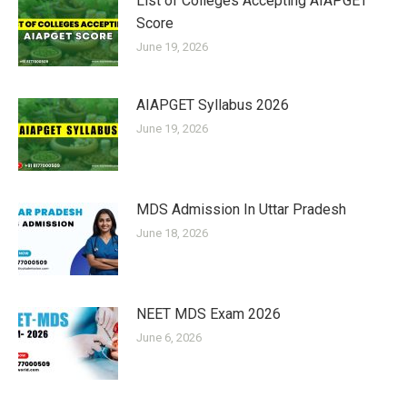
List of Colleges Accepting AIAPGET
Score
June 19, 2026
AIAPGET Syllabus 2026
June 19, 2026
MDS Admission In Uttar Pradesh
June 18, 2026
NEET MDS Exam 2026
June 6, 2026