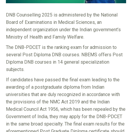
DNB Counselling 2025 is administered by the National
Board of Examinations in Medical Sciences, an
independent organization under the Indian government’s
Ministry of Health and Family Welfare.
The DNB-PDCET is the ranking exam for admission to
several Post Diploma DNB courses. NBEMS offers Post
Diploma DNB courses in 14 general specialization
subjects.
If candidates have passed the final exam leading to the
awarding of a postgraduate diploma from Indian
universities that are duly recognized in accordance with
the provisions of the NMC Act 2019 and the Indian
Medical Council Act 1956, which has been repealed by the
Government of India, they may apply for the DNB-PDCET
in the same broad specialty. The final exam results for the
aforementioned Post Graduate Diploma certificate should