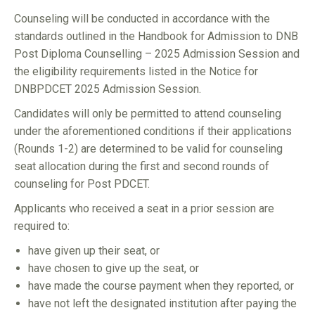
Counseling will be conducted in accordance with the
standards outlined in the Handbook for Admission to DNB
Post Diploma Counselling – 2025 Admission Session and
the eligibility requirements listed in the Notice for
DNBPDCET 2025 Admission Session.
Candidates will only be permitted to attend counseling
under the aforementioned conditions if their applications
(Rounds 1-2) are determined to be valid for counseling
seat allocation during the first and second rounds of
counseling for Post PDCET.
Applicants who received a seat in a prior session are
required to:
have given up their seat, or
have chosen to give up the seat, or
have made the course payment when they reported, or
have not left the designated institution after paying the