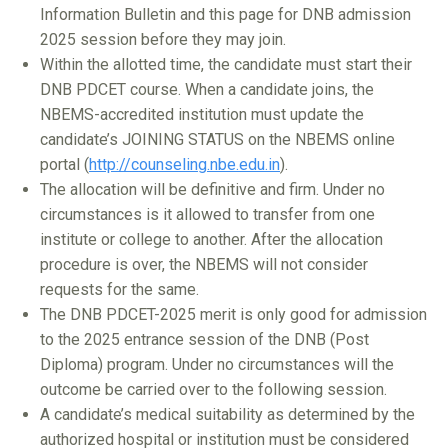
Information Bulletin and this page for DNB admission
2025 session before they may join.
Within the allotted time, the candidate must start their
DNB PDCET course. When a candidate joins, the
NBEMS-accredited institution must update the
candidate’s JOINING STATUS on the NBEMS online
portal (
http://counseling.nbe.edu.in
).
The allocation will be definitive and firm. Under no
circumstances is it allowed to transfer from one
institute or college to another. After the allocation
procedure is over, the NBEMS will not consider
requests for the same.
The DNB PDCET-2025 merit is only good for admission
to the 2025 entrance session of the DNB (Post
Diploma) program. Under no circumstances will the
outcome be carried over to the following session.
A candidate’s medical suitability as determined by the
authorized hospital or institution must be considered