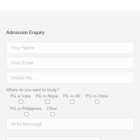
Admission Enquiry
Where do you want to study?
PG in India
PG in Nepal
PG in UK
PG in China
PG in Philippines
Other