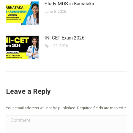
Study MDS in Karnataka
June 5, 2026
INI CET Exam 2026
April 21, 2026
Leave a Reply
Your email address will not be published. Required fields are marked
*
Comment