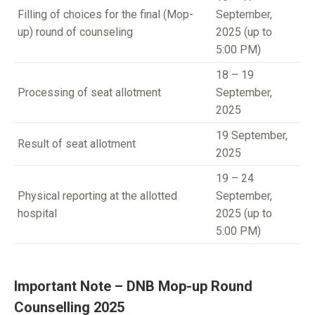
Filling of choices for the final (Mop-
September,
up) round of counseling
2025 (up to
5:00 PM)
18 – 19
Processing of seat allotment
September,
2025
19 September,
Result of seat allotment
2025
19 – 24
Physical reporting at the allotted
September,
hospital
2025 (up to
5:00 PM)
Important Note – DNB Mop-up Round
Counselling 2025