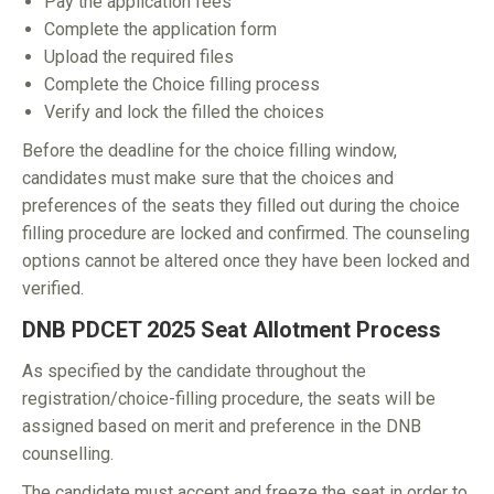
Pay the application fees
Complete the application form
Upload the required files
Complete the Choice filling process
Verify and lock the filled the choices
Before the deadline for the choice filling window,
candidates must make sure that the choices and
preferences of the seats they filled out during the choice
filling procedure are locked and confirmed. The counseling
options cannot be altered once they have been locked and
verified.
DNB PDCET 2025 Seat Allotment Process
As specified by the candidate throughout the
registration/choice-filling procedure, the seats will be
assigned based on merit and preference in the DNB
counselling.
The candidate must accept and freeze the seat in order to