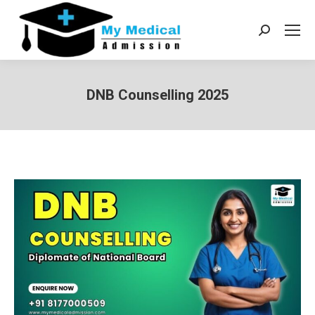
Search:
DNB Counselling 2025
You are here: