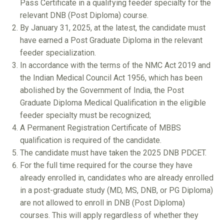
Pass Certificate in a qualifying feeder specialty for the
relevant DNB (Post Diploma) course.
By January 31, 2025, at the latest, the candidate must
have earned a Post Graduate Diploma in the relevant
feeder specialization.
In accordance with the terms of the NMC Act 2019 and
the Indian Medical Council Act 1956, which has been
abolished by the Government of India, the Post
Graduate Diploma Medical Qualification in the eligible
feeder specialty must be recognized;
A Permanent Registration Certificate of MBBS
qualification is required of the candidate.
The candidate must have taken the 2025 DNB PDCET.
For the full time required for the course they have
already enrolled in, candidates who are already enrolled
in a post-graduate study (MD, MS, DNB, or PG Diploma)
are not allowed to enroll in DNB (Post Diploma)
courses. This will apply regardless of whether they