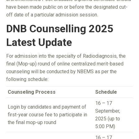
have been made public on or before the designated cut-
off date of a particular admission session.
DNB Counselling 2025
Latest Update
For admission into the specialty of Radiodiagnosis, the
final (Mop-up) round of online centralized merit-based
counseling will be conducted by NBEMS as per the
following schedule:
Counseling Process
Schedule
16 – 17
Login by candidates and payment of
September,
first-year course fee to participate in
2025 (up to
the final mop-up round
5:00 PM)
16 – 17