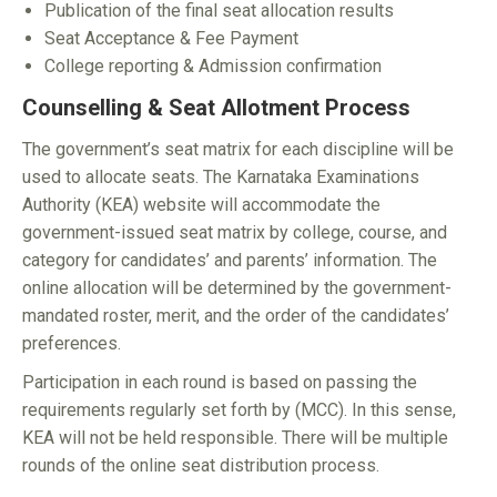
Publication of the final seat allocation results
Seat Acceptance & Fee Payment
College reporting & Admission confirmation
Counselling & Seat Allotment Process
The government’s seat matrix for each discipline will be
used to allocate seats. The Karnataka Examinations
Authority (KEA) website will accommodate the
government-issued seat matrix by college, course, and
category for candidates’ and parents’ information. The
online allocation will be determined by the government-
mandated roster, merit, and the order of the candidates’
preferences.
Participation in each round is based on passing the
requirements regularly set forth by (MCC). In this sense,
KEA will not be held responsible. There will be multiple
rounds of the online seat distribution process.