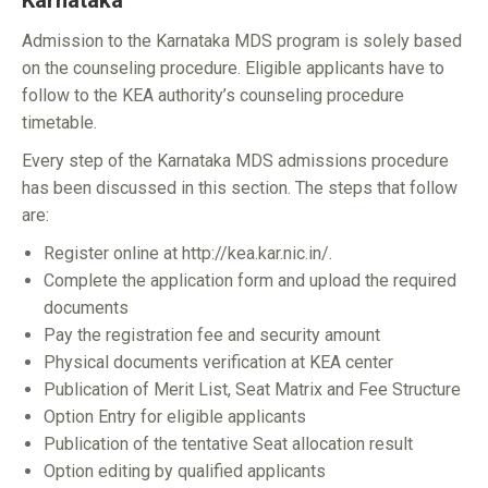
Karnataka
Admission to the Karnataka MDS program is solely based
on the counseling procedure. Eligible applicants have to
follow to the KEA authority’s counseling procedure
timetable.
Every step of the Karnataka MDS admissions procedure
has been discussed in this section. The steps that follow
are:
Register online at http://kea.kar.nic.in/.
Complete the application form and upload the required
documents
Pay the registration fee and security amount
Physical documents verification at KEA center
Publication of Merit List, Seat Matrix and Fee Structure
Option Entry for eligible applicants
Publication of the tentative Seat allocation result
Option editing by qualified applicants