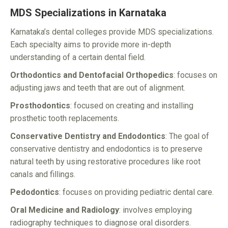
MDS Specializations in Karnataka
Karnataka’s dental colleges provide MDS specializations.
Each specialty aims to provide more in-depth
understanding of a certain dental field.
Orthodontics and Dentofacial Orthopedics
: focuses on
adjusting jaws and teeth that are out of alignment.
Prosthodontics
: focused on creating and installing
prosthetic tooth replacements.
Conservative Dentistry and Endodontics
: The goal of
conservative dentistry and endodontics is to preserve
natural teeth by using restorative procedures like root
canals and fillings.
Pedodontics
: focuses on providing pediatric dental care.
Oral Medicine and Radiology
: involves employing
radiography techniques to diagnose oral disorders.