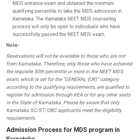
MDS entrance exam and obtained the minimum
qualifying percentile to take the MDS admission in
Karnataka. The Karnataka NEET MDS counseling
process will only be open to individuals who have
successfully passed the NEET MDS exam.
Note-
Reservations will not be available to those who are not
from Karnataka. Therefore, only those who have achieved
the requisite 50th percentile or more in the NEET MDS
exam, which is set for the “GENERAL (UR)” category
according to the qualifying requirements, are qualified to
register for admission through KEA or for any other seats
in the State of Karnataka. Please be aware that only
Karnataka SC/ST/OBC applicants meet the eligibility
requirements.
Admission Process for MDS program in