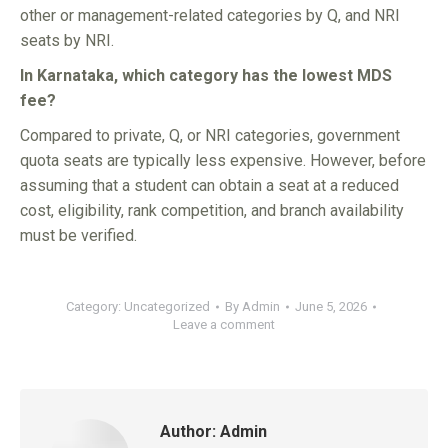
other or management-related categories by Q, and NRI
seats by NRI.
In Karnataka, which category has the lowest MDS
fee?
Compared to private, Q, or NRI categories, government
quota seats are typically less expensive. However, before
assuming that a student can obtain a seat at a reduced
cost, eligibility, rank competition, and branch availability
must be verified.
Category:
Uncategorized
By
Admin
June 5, 2026
Leave a comment
Author:
Admin