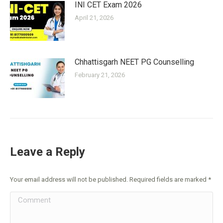
INI CET Exam 2026
April 21, 2026
Chhattisgarh NEET PG Counselling
February 21, 2026
Leave a Reply
Your email address will not be published. Required fields are marked
*
Comment