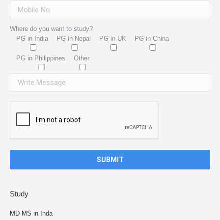
Where do you want to study?
PG in India
PG in Nepal
PG in UK
PG in China
PG in Philippines
Other
Study
MD MS in Inda