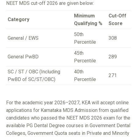
NEET MDS cut-off 2026 are given below:
Minimum
Cut-Off
Category
Qualifying %
Score
50th
General / EWS
308
Percentile
45th
General PwBD
289
Percentile
SC / ST / OBC (Including
40th
271
PwBD of SC/ST/OBC)
Percentile
For the academic year 2026–2027, KEA will accept online
applications for Karnataka MDS Admission from qualified
candidates who passed the NEET MDS 2026 exam for the
available PG Dental Degree courses in Government Dental
Colleges, Government Quota seats in Private and Minority