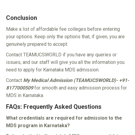
Conclusion
Make a list of affordable fee colleges before entering
your options. Keep only the options that, if given, you are
genuinely prepared to accept.
Contact TEAMUCSWORLD if you have any queries or
issues, and our staff will give you all the information you
need to apply for Karnataka MDS admission.
Contact
My Medical Admission (TEAMUCSWORLD)- +91-
8177000509
for smooth and easy admission process for
MDS in Karnataka.
FAQs: Frequently Asked Questions
What credentials are required for admission to the
MDS program in Karnataka?