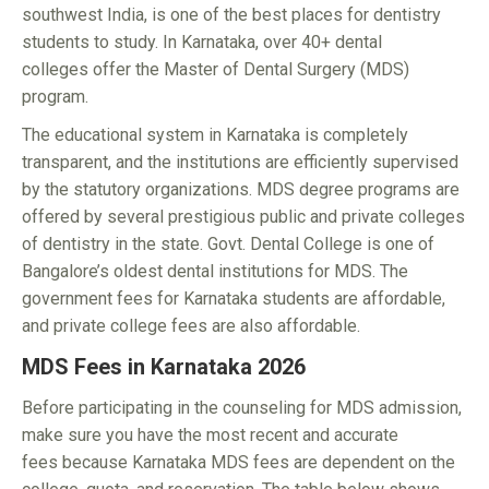
southwest India, is one of the best places for dentistry
students to study. In Karnataka, over 40+ dental
colleges offer the Master of Dental Surgery (MDS)
program.
The educational system in Karnataka is completely
transparent, and the institutions are efficiently supervised
by the statutory organizations. MDS degree programs are
offered by several prestigious public and private colleges
of dentistry in the state. Govt. Dental College is one of
Bangalore’s oldest dental institutions for MDS. The
government fees for Karnataka students are affordable,
and private college fees are also affordable.
MDS Fees in Karnataka 2026
Before participating in the counseling for MDS admission,
make sure you have the most recent and accurate
fees because Karnataka MDS fees are dependent on the