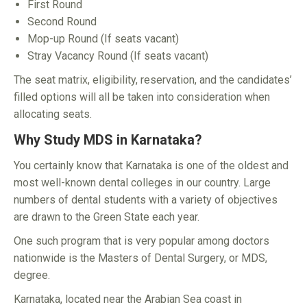
First Round
Second Round
Mop-up Round (If seats vacant)
Stray Vacancy Round (If seats vacant)
The seat matrix, eligibility, reservation, and the candidates’
filled options will all be taken into consideration when
allocating seats.
Why Study MDS in Karnataka?
You certainly know that Karnataka is one of the oldest and
most well-known dental colleges in our country. Large
numbers of dental students with a variety of objectives
are drawn to the Green State each year.
One such program that is very popular among doctors
nationwide is the Masters of Dental Surgery, or MDS,
degree.
Karnataka, located near the Arabian Sea coast in