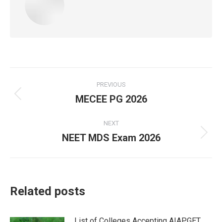
Post
PREVIOUS
navigation
MECEE PG 2026
Previous
post:
NEXT
NEET MDS Exam 2026
Next
post:
Related posts
List of Colleges Accepting AIAPGET