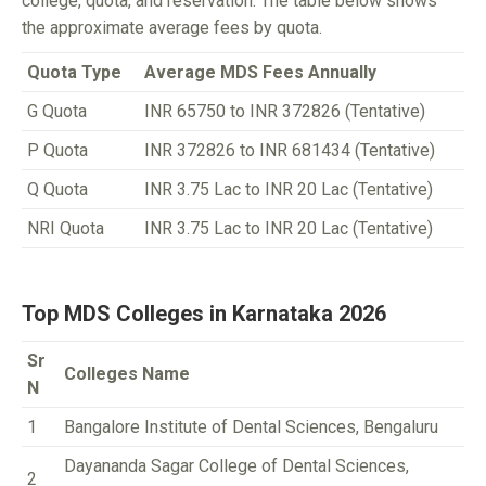
college, quota, and reservation. The table below shows
the approximate average fees by quota.
Quota Type
Average MDS Fees Annually
G Quota
INR 65750 to INR 372826 (Tentative)
P Quota
INR 372826 to INR 681434 (Tentative)
Q Quota
INR 3.75 Lac to INR 20 Lac (Tentative)
NRI Quota
INR 3.75 Lac to INR 20 Lac (Tentative)
Top MDS Colleges in Karnataka 2026
Sr
Colleges Name
N
1
Bangalore Institute of Dental Sciences, Bengaluru
Dayananda Sagar College of Dental Sciences,
2