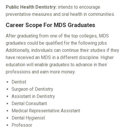
Public Health Dentistry:
intends to encourage
preventative measures and oral health in communities.
Career Scope For MDS Graduates
After graduating from one of the top colleges, MDS
graduates could be qualified for the following jobs.
Additionally, individuals can continue their studies if they
have received an MDS in a different discipline. Higher
education will enable graduates to advance in their
professions and earn more money.
Dentist
Surgeon of Dentistry
Assistant in Dentistry
Dental Consultant
Medical Representative Assistant
Dental Hygienist
Professor