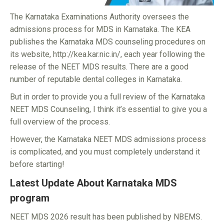
The Karnataka Examinations Authority oversees the
admissions process for MDS in Karnataka. The KEA
publishes the Karnataka MDS counseling procedures on
its website, http://kea.kar.nic.in/, each year following the
release of the NEET MDS results. There are a good
number of reputable dental colleges in Karnataka.
But in order to provide you a full review of the Karnataka
NEET MDS Counseling, I think it’s essential to give you a
full overview of the process.
However, the Karnataka NEET MDS admissions process
is complicated, and you must completely understand it
before starting!
Latest Update About Karnataka MDS
program
NEET MDS 2026 result has been published by NBEMS.