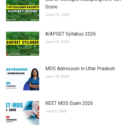
Score
June 19, 2026
AIAPGET Syllabus 2026
June 19, 2026
MDS Admission In Uttar Pradesh
June 18, 2026
NEET MDS Exam 2026
June 6, 2026