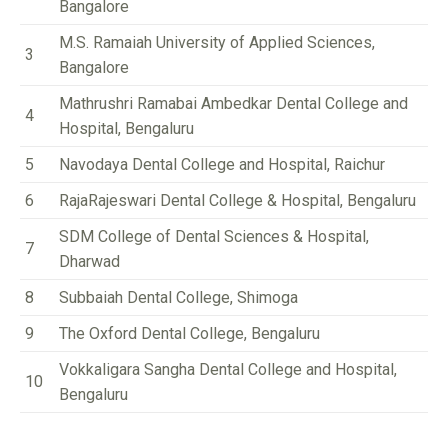
Bangalore
M.S. Ramaiah University of Applied Sciences,
3
Bangalore
Mathrushri Ramabai Ambedkar Dental College and
4
Hospital, Bengaluru
5
Navodaya Dental College and Hospital, Raichur
6
RajaRajeswari Dental College & Hospital, Bengaluru
SDM College of Dental Sciences & Hospital,
7
Dharwad
8
Subbaiah Dental College, Shimoga
9
The Oxford Dental College, Bengaluru
Vokkaligara Sangha Dental College and Hospital,
10
Bengaluru