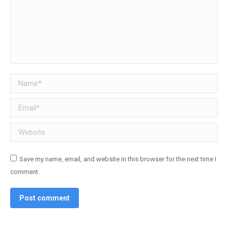
Name *
Email *
Website
Save my name, email, and website in this browser for the next time I
comment.
Post comment