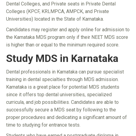
Dental Colleges, and Private seats in Private Dental
Colleges (KPCF, KRLMPCA, AMPCK, and Private
Universities) located in the State of Karnataka.
Candidates may register and apply online for admission to
the Karnataka MDS program only if their NEET MDS score
is higher than or equal to the minimum required score.
Study MDS in Karnataka
Dental professionals in Karnataka can pursue specialist
training in dental specialties through MDS admission.
Karnataka is a great place for potential MDS students
since it offers top dental universities, specialized
curricula, and job possibilities. Candidates are able to
successfully secure a MDS seat by following to the
proper procedures and dedicating a significant amount of
time to studying for entrance tests.
Students who have earned a postgraduate diploma in