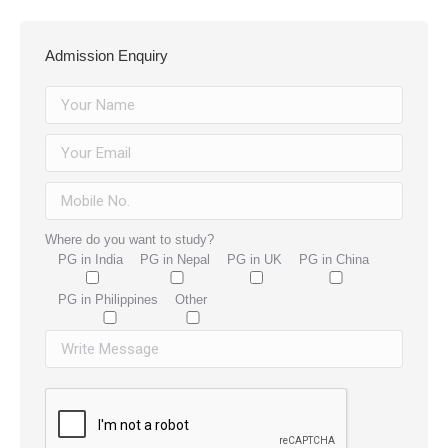
Admission Enquiry
Where do you want to study?
PG in India
PG in Nepal
PG in UK
PG in China
PG in Philippines
Other