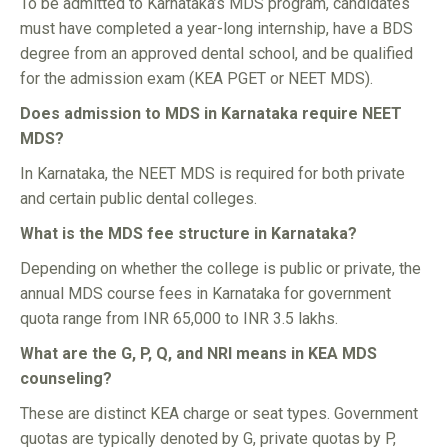
To be admitted to Karnataka’s MDS program, candidates
must have completed a year-long internship, have a BDS
degree from an approved dental school, and be qualified
for the admission exam (KEA PGET or NEET MDS).
Does admission to MDS in Karnataka require NEET
MDS?
In Karnataka, the NEET MDS is required for both private
and certain public dental colleges.
What is the MDS fee structure in Karnataka?
Depending on whether the college is public or private, the
annual MDS course fees in Karnataka for government
quota range from INR 65,000 to INR 3.5 lakhs.
What are the G, P, Q, and NRI means in KEA MDS
counseling?
These are distinct KEA charge or seat types. Government
quotas are typically denoted by G, private quotas by P,