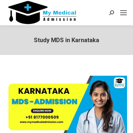
Search:
Study MDS in Karnataka
You are here: