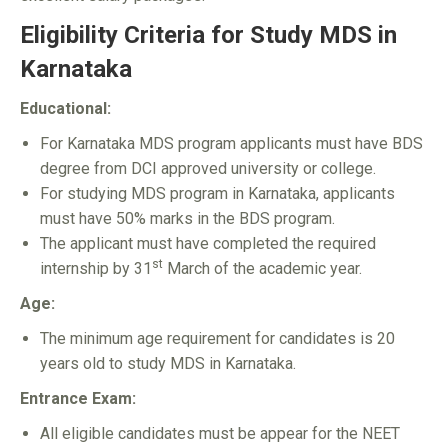
Eligibility Criteria for Study MDS in
Karnataka
Educational:
For Karnataka MDS program applicants must have BDS
degree from DCI approved university or college.
For studying MDS program in Karnataka, applicants
must have 50% marks in the BDS program.
The applicant must have completed the required
st
internship by 31
March of the academic year.
Age:
The minimum age requirement for candidates is 20
years old to study MDS in Karnataka.
Entrance Exam:
All eligible candidates must be appear for the NEET