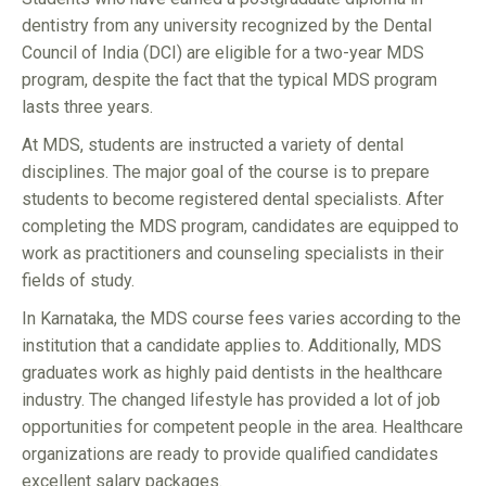
dentistry from any university recognized by the Dental
Council of India (DCI) are eligible for a two-year MDS
program, despite the fact that the typical MDS program
lasts three years.
At MDS, students are instructed a variety of dental
disciplines. The major goal of the course is to prepare
students to become registered dental specialists. After
completing the MDS program, candidates are equipped to
work as practitioners and counseling specialists in their
fields of study.
In Karnataka, the MDS course fees varies according to the
institution that a candidate applies to. Additionally, MDS
graduates work as highly paid dentists in the healthcare
industry. The changed lifestyle has provided a lot of job
opportunities for competent people in the area. Healthcare
organizations are ready to provide qualified candidates
excellent salary packages.