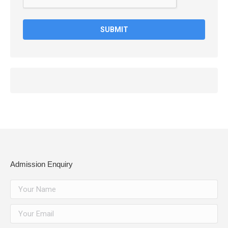
Admission Enquiry