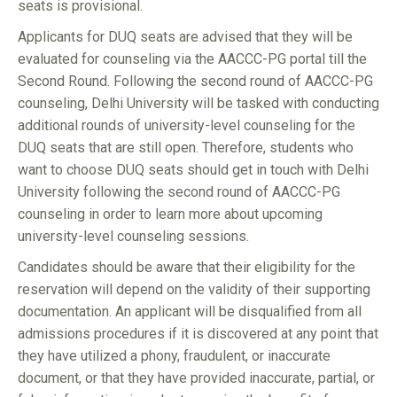
seats is provisional.
Applicants for DUQ seats are advised that they will be
evaluated for counseling via the AACCC-PG portal till the
Second Round. Following the second round of AACCC-PG
counseling, Delhi University will be tasked with conducting
additional rounds of university-level counseling for the
DUQ seats that are still open. Therefore, students who
want to choose DUQ seats should get in touch with Delhi
University following the second round of AACCC-PG
counseling in order to learn more about upcoming
university-level counseling sessions.
Candidates should be aware that their eligibility for the
reservation will depend on the validity of their supporting
documentation. An applicant will be disqualified from all
admissions procedures if it is discovered at any point that
they have utilized a phony, fraudulent, or inaccurate
document, or that they have provided inaccurate, partial, or