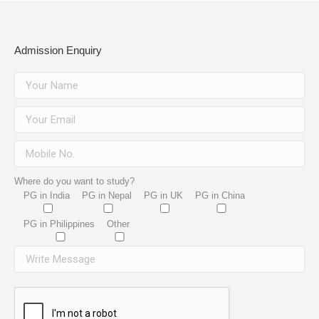
Admission Enquiry
Where do you want to study?
PG in India
PG in Nepal
PG in UK
PG in China
PG in Philippines
Other