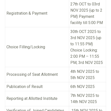
27th OCT to 03rd
NOV 2025 (up to 2
Registration & Payment
PM) Payment
facility till 5:00 PM
30th OCT 2025 to
3rd NOV 2025 (up
to 11:55 PM)
Choice Filling/Locking
Choice Locking:
2:00 PM – 11:55
PM, 3rd NOV 2025
4th NOV 2025 to
Processing of Seat Allotment
5th NOV 2025
Publication of Result
6th NOV 2025
7th NOV 2025 to
Reporting at Allotted Institute
14th NOV 2025
Verification of Joined Candidates
15th NOV 2025 to