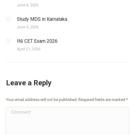
June 6, 2026
Study MDS in Karnataka
June 5, 2026
INI CET Exam 2026
April 21, 2026
Leave a Reply
Your email address will not be published. Required fields are marked
*
Comment