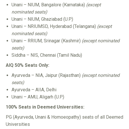
Unani – NIUM, Bangalore (Karnataka)
(except
nominated seats)
Unani – NIUM, Ghaziabad (U.P.)
Unani – NRIUMSD, Hyderabad (Telangana)
(except
nominated seats)
Unani – RRIUM, Srinagar (Kashmir)
(except nominated
seats)
Siddha – NIS, Chennai (Tamil Nadu)
AIQ 50% Seats Only:
Ayurveda – NIA, Jaipur (Rajasthan)
(except nominated
seats)
Ayurveda – AIIA, Delhi
Unani – AMU, Aligarh (U.P.)
100% Seats in Deemed Universities:
PG (Ayurveda, Unani & Homoeopathy) seats of all Deemed
Universities