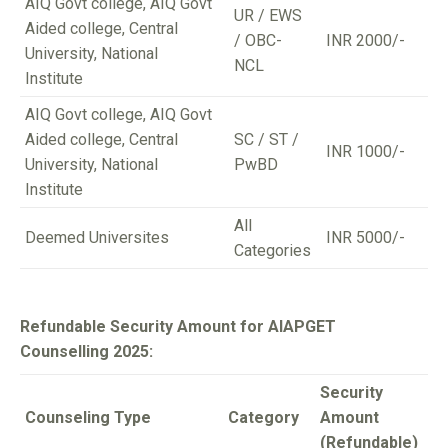
AIQ Govt college, AIQ Govt
UR / EWS
Aided college, Central
/ OBC-
INR 2000/-
University, National
NCL
Institute
AIQ Govt college, AIQ Govt
Aided college, Central
SC / ST /
INR 1000/-
University, National
PwBD
Institute
All
Deemed Universites
INR 5000/-
Categories
Refundable Security Amount for AIAPGET
Counselling 2025:
Security
Counseling Type
Category
Amount
(Refundable)