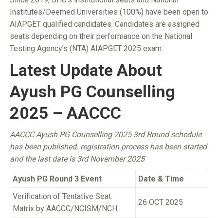
Institutes/Deemed Universities (100%) have been open to
AIAPGET qualified candidates. Candidates are assigned
seats depending on their performance on the National
Testing Agency’s (NTA) AIAPGET 2025 exam.
Latest Update About
Ayush PG Counselling
2025 – AACCC
AACCC Ayush PG Counselling 2025 3rd Round schedule
has been published. registration process has been started
and the last date is 3rd November 2025
Ayush PG Round 3 Event
Date & Time
Verification of Tentative Seat
26 OCT 2025
Matrix by AACCC/NCISM/NCH