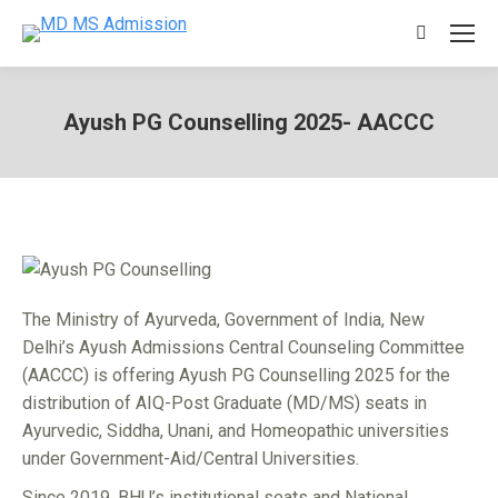
Search:
Ayush PG Counselling 2025- AACCC
You are here:
The Ministry of Ayurveda, Government of India, New
Delhi’s Ayush Admissions Central Counseling Committee
(AACCC) is offering Ayush PG Counselling 2025 for the
distribution of AIQ-Post Graduate (MD/MS) seats in
Ayurvedic, Siddha, Unani, and Homeopathic universities
under Government-Aid/Central Universities.
Since 2019, BHU’s institutional seats and National