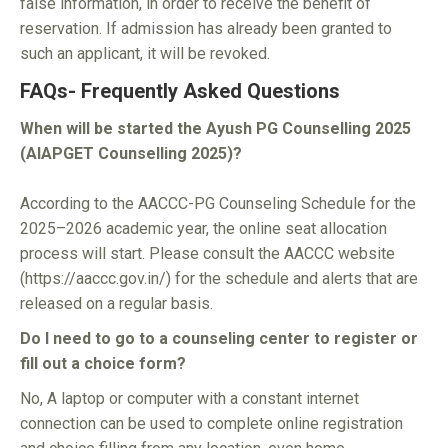
false information, in order to receive the benefit of
reservation. If admission has already been granted to
such an applicant, it will be revoked.
FAQs- Frequently Asked Questions
When will be started the Ayush PG Counselling 2025
(AIAPGET Counselling 2025)?
According to the AACCC-PG Counseling Schedule for the
2025–2026 academic year, the online seat allocation
process will start. Please consult the AACCC website
(https://aaccc.gov.in/) for the schedule and alerts that are
released on a regular basis.
Do I need to go to a counseling center to register or
fill out a choice form?
No, A laptop or computer with a constant internet
connection can be used to complete online registration