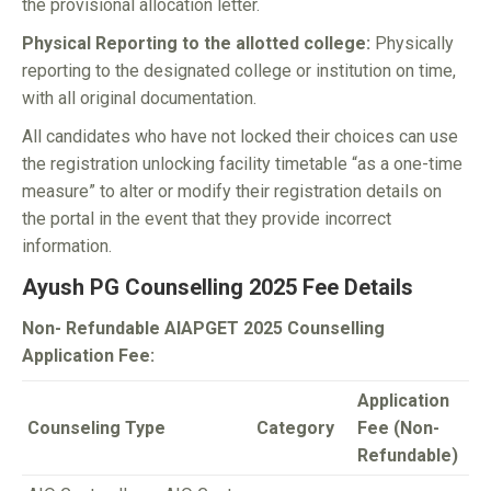
the provisional allocation letter.
Physical Reporting to the allotted college:
Physically
reporting to the designated college or institution on time,
with all original documentation.
All candidates who have not locked their choices can use
the registration unlocking facility timetable “as a one-time
measure” to alter or modify their registration details on
the portal in the event that they provide incorrect
information.
Ayush PG Counselling 2025 Fee Details
Non- Refundable AIAPGET 2025 Counselling
Application Fee:
Application
Counseling Type
Category
Fee (Non-
Refundable)