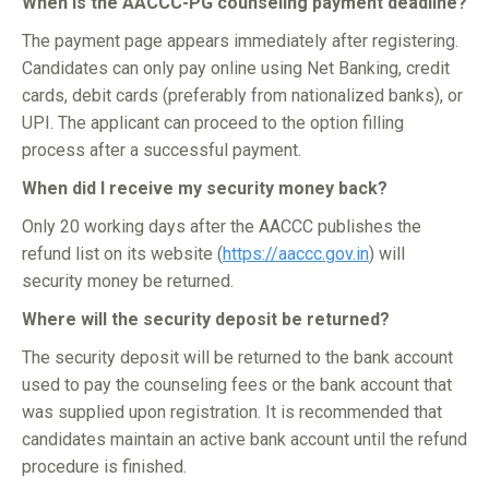
When is the AACCC-PG counseling payment deadline?
The payment page appears immediately after registering.
Candidates can only pay online using Net Banking, credit
cards, debit cards (preferably from nationalized banks), or
UPI. The applicant can proceed to the option filling
process after a successful payment.
When did I receive my security money back?
Only 20 working days after the AACCC publishes the
refund list on its website (
https://aaccc.gov.in
) will
security money be returned.
Where will the security deposit be returned?
The security deposit will be returned to the bank account
used to pay the counseling fees or the bank account that
was supplied upon registration. It is recommended that
candidates maintain an active bank account until the refund
procedure is finished.