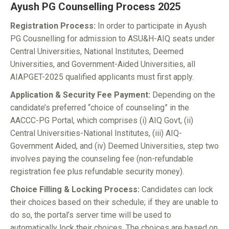
Ayush PG Counselling Process 2025
Registration Process:
In order to participate in Ayush
PG Cousnelling for admission to ASU&H-AIQ seats under
Central Universities, National Institutes, Deemed
Universities, and Government-Aided Universities, all
AIAPGET-2025 qualified applicants must first apply.
Application & Security Fee Payment:
Depending on the
candidate’s preferred “choice of counseling” in the
AACCC-PG Portal, which comprises (i) AIQ Govt, (ii)
Central Universities-National Institutes, (iii) AIQ-
Government Aided, and (iv) Deemed Universities, step two
involves paying the counseling fee (non-refundable
registration fee plus refundable security money).
Choice Filling & Locking Process:
Candidates can lock
their choices based on their schedule; if they are unable to
do so, the portal’s server time will be used to
automatically lock their choices. The choices are based on