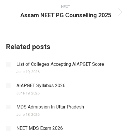
NEXT
Assam NEET PG Counselling 2025
Next
post:
Related posts
List of Colleges Accepting AIAPGET Score
June 19, 2026
AIAPGET Syllabus 2026
June 19, 2026
MDS Admission In Uttar Pradesh
June 18, 2026
NEET MDS Exam 2026