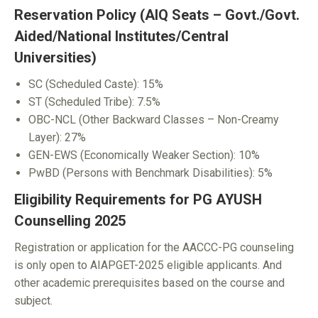
Reservation Policy (AIQ Seats – Govt./Govt.
Aided/National Institutes/Central
Universities)
SC (Scheduled Caste): 15%
ST (Scheduled Tribe): 7.5%
OBC-NCL (Other Backward Classes – Non-Creamy
Layer): 27%
GEN-EWS (Economically Weaker Section): 10%
PwBD (Persons with Benchmark Disabilities): 5%
Eligibility Requirements for PG AYUSH
Counselling 2025
Registration or application for the AACCC-PG counseling
is only open to AIAPGET-2025 eligible applicants. And
other academic prerequisites based on the course and
subject.