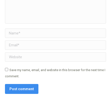
Name *
Email *
Website
Save my name, email, and website in this browser for the next time I
comment.
Post comment