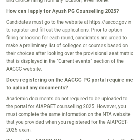
and choice filling from any location, even home.
How can I apply for Ayush PG Counselling 2025?
Candidates must go to the website at https://aaccc.gov.in
to register and fill out the applications. Prior to option
filling or locking for each round, candidates are urged to
make a preliminary list of colleges or courses based on
their choices after looking over the provisional seat matrix
that is displayed in the “Current events” section of the
AACCC website.
Does registering on the AACCC-PG portal require me
to upload any documents?
Academic documents do not required to be uploaded to
the portal for AIAPGET counselling 2025. However, you
must complete the same information on the NTA website
that you provided when you registered for the AIAPGET-
2025 exam.