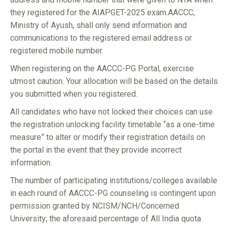
they registered for the AIAPGET-2025 exam.AACCC,
Ministry of Ayush, shall only send information and
communications to the registered email address or
registered mobile number.
When registering on the AACCC-PG Portal, exercise
utmost caution. Your allocation will be based on the details
you submitted when you registered.
All candidates who have not locked their choices can use
the registration unlocking facility timetable “as a one-time
measure” to alter or modify their registration details on
the portal in the event that they provide incorrect
information.
The number of participating institutions/colleges available
in each round of AACCC-PG counseling is contingent upon
permission granted by NCISM/NCH/Concerned
University; the aforesaid percentage of All India quota