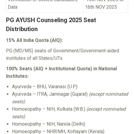
Data
16th NOV 2025
PG AYUSH Counseling 2025 Seat
Distribution
15% All India Quota (AIQ):
PG (MD/MS) seats of Government/Government-aided
institutes of all States/UTs
100% Seats (AIQ + Institutional Quota) in National
Institutes:
Ayurveda – BHU, Varanasi (U.P.)
Ayurveda – ITRA, Jamnagar (Gujarat)
(except nominated
seats)
Homoeopathy – NIH, Kolkata (W.B.)
(except nominated
seats)
Homoeopathy – NIH, Narela (Delhi)
Homoeopathy – NHRIMH, Kottayam (Kerala)