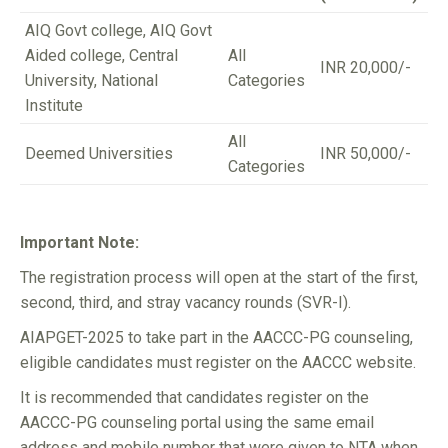
AIQ Govt college, AIQ Govt
Aided college, Central
All
INR 20,000/-
University, National
Categories
Institute
All
Deemed Universities
INR 50,000/-
Categories
Important Note:
The registration process will open at the start of the first,
second, third, and stray vacancy rounds (SVR-I).
AIAPGET-2025 to take part in the AACCC-PG counseling,
eligible candidates must register on the AACCC website.
It is recommended that candidates register on the
AACCC-PG counseling portal using the same email
address and mobile number that were given to NTA when