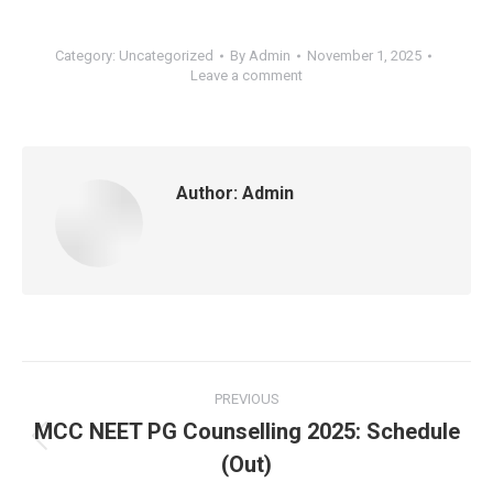
Category:
Uncategorized
By
Admin
November 1, 2025
Leave a comment
Author:
Admin
Post
PREVIOUS
navigation
MCC NEET PG Counselling 2025: Schedule
Previous
(Out)
post: