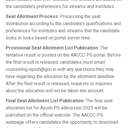
the candidate’s preferences for streams and institutes.
Seat Allotment Process:
Processing the seat
distribution according to the candidate’s qualifications and
preferences for institutes and streams that the candidate
locks or locks based on portal server time.
Provisional Seat Allotment List Publication:
The
tentative result is posted on the AACCC-PG portal. Before
the final result is released, candidates must email
counseling-ayush@gov.in with any questions they may
have regarding the allocation by the allotment deadline.
After the final result is released, requests or inquiries
about the allocation will not be taken into account.
Final Seat Allotment List Publication:
The final seat
allocation list for Ayush PG admission 2025 will be
published on the official website. The AACCC-PG
webpage offers candidates the opportunity to download