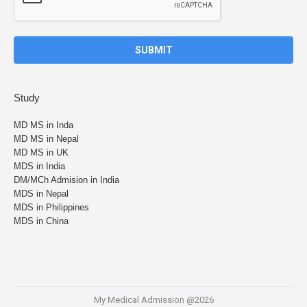
Study
MD MS in Inda
MD MS in Nepal
MD MS in UK
MDS in India
DM/MCh Admision in India
MDS in Nepal
MDS in Philippines
MDS in China
My Medical Admission @2026