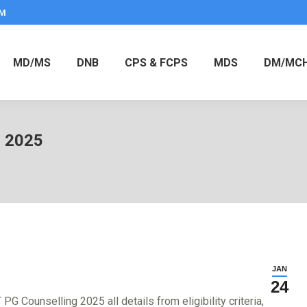
PM
MD/MS
DNB
CPS & FCPS
MDS
DM/MC
g 2025
JAN
24
 Counselling 2025 all details from eligibility criteria,