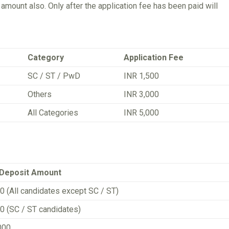
mount also. Only after the application fee has been paid will
Category
Application Fee
SC / ST / PwD
INR 1,500
Others
INR 3,000
All Categories
INR 5,000
 Deposit Amount
0 (All candidates except SC / ST)
0 (SC / ST candidates)
000