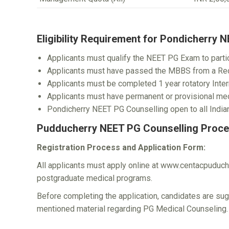
Eligibility Requirement for Pondicherry 
Applicants must qualify the NEET PG Exam to partic
Applicants must have passed the MBBS from a Rec
Applicants must be completed 1 year rotatory Inter
Applicants must have permanent or provisional medi
Pondicherry NEET PG Counselling open to all Indian
Pudducherry NEET PG Counselling Proce
Registration Process and Application Form:
All applicants must apply online at www.centacpuduche
postgraduate medical programs.
Before completing the application, candidates are sug
mentioned material regarding PG Medical Counseling.