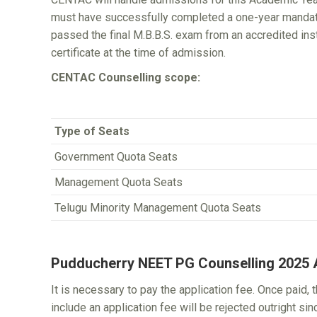
must have successfully completed a one-year mandatory
passed the final M.B.B.S. exam from an accredited inst
certificate at the time of admission.
CENTAC Counselling scope:
Type of Seats
Government Quota Seats
Management Quota Seats
Telugu Minority Management Quota Seats
Pudducherry NEET PG Counselling 2025 A
It is necessary to pay the application fee. Once paid, 
include an application fee will be rejected outright si