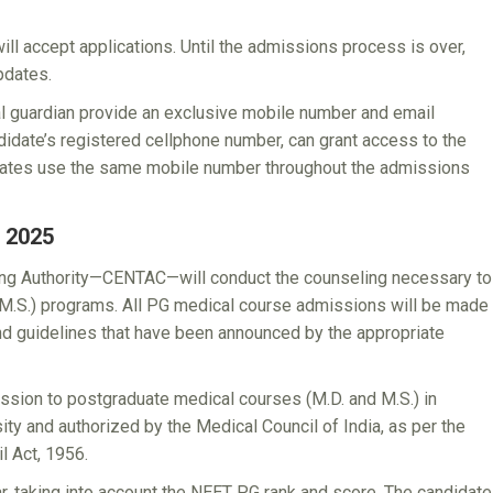
l accept applications. Until the admissions process is over,
pdates.
egal guardian provide an exclusive mobile number and email
didate’s registered cellphone number, can grant access to the
dates use the same mobile number throughout the admissions
 2025
ing Authority—CENTAC—will conduct the counseling necessary to
 M.S.) programs. All PG medical course admissions will be made
 and guidelines that have been announced by the appropriate
sion to postgraduate medical courses (M.D. and M.S.) in
sity and authorized by the Medical Council of India, as per the
l Act, 1956.
, taking into account the NEET PG rank and score. The candidate