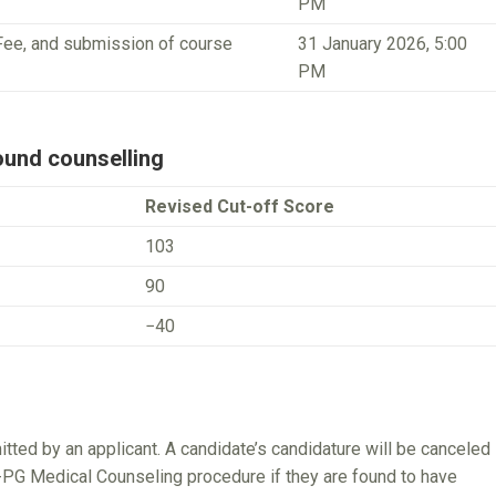
PM
Fee, and submission of course
31 January 2026, 5:00
PM
und counselling
Revised Cut-off Score
103
90
−40
ed by an applicant. A candidate’s candidature will be canceled
ET-PG Medical Counseling procedure if they are found to have