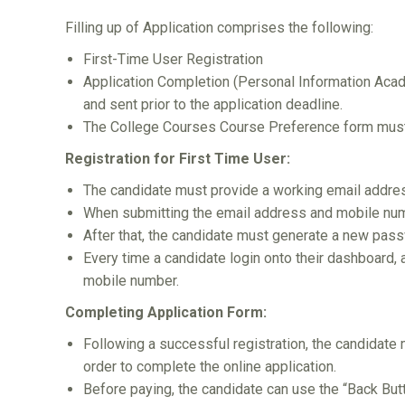
Filling up of Application comprises the following:
First-Time User Registration
Application Completion (Personal Information Aca
and sent prior to the application deadline.
The College Courses Course Preference form must b
Registration for First Time User:
The candidate must provide a working email addre
When submitting the email address and mobile num
After that, the candidate must generate a new passw
Every time a candidate login onto their dashboard,
mobile number.
Completing Application Form:
Following a successful registration, the candidate 
order to complete the online application.
Before paying, the candidate can use the “Back Butt