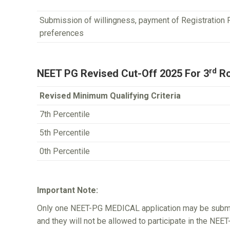
Submission of willingness, payment of Registration 
preferences
rd
NEET PG Revised Cut-Off 2025 For 3
Ro
Revised Minimum Qualifying Criteria
7th Percentile
5th Percentile
0th Percentile
Important Note:
Only one NEET-PG MEDICAL application may be submitt
and they will not be allowed to participate in the NE