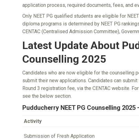
application process, required documents, fees, and ev
Only NEET PG qualified students are eligible for NEE
diploma programs is determined by NEET PG rankings
CENTAC (Centralised Admission Committee), Governm
Latest Update About Pu
Counselling 2025
Candidates who are now eligible for the counselling 
submit their new applications. Candidates can submit t
Round 3 registration fee, via the CENTAC website. F
see the below section.
Pudducherry NEET PG Counselling 2025 
Activity
Submission of Fresh Application