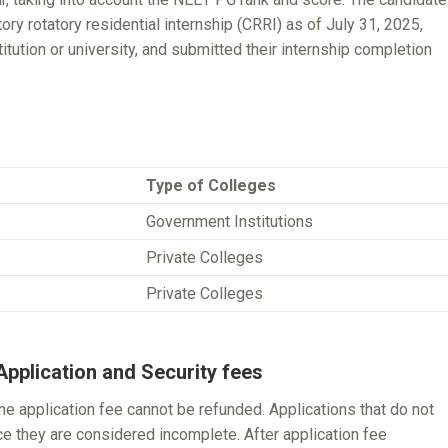
 rotatory residential internship (CRRI) as of July 31, 2025,
itution or university, and submitted their internship completion
Type of Colleges
Government Institutions
Private Colleges
Private Colleges
pplication and Security fees
the application fee cannot be refunded. Applications that do not
nce they are considered incomplete. After application fee