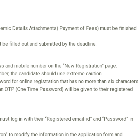
demic Details Attachments) Payment of Fees) must be finished
e filled out and submitted by the deadline.
ss and mobile number on the “New Registration” page.
ber, the candidate should use extreme caution.
ord for online registration that has no more than six characters.
 an OTP (One Time Password) will be given to their registered
must log in with their “Registered email-id” and “Password” in
on” to modify the information in the application form and