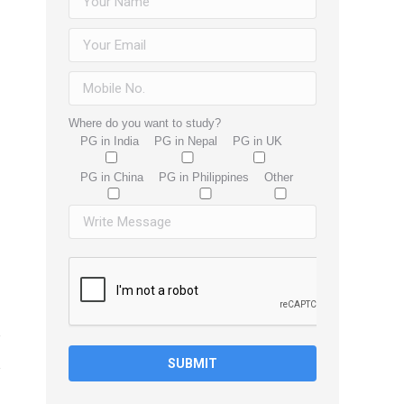
Where do you want to study?
PG in India
PG in Nepal
PG in UK
PG in China
PG in Philippines
Other