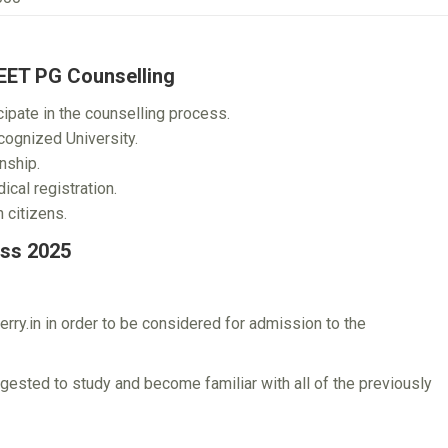
NEET PG Counselling
ipate in the counselling process.
ognized University.
nship.
cal registration.
 citizens.
ss 2025
rry.in in order to be considered for admission to the
gested to study and become familiar with all of the previously