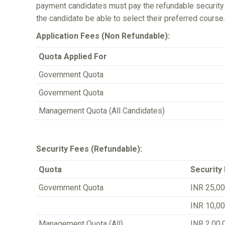
payment candidates must pay the refundable security a
the candidate be able to select their preferred course.
Application Fees (Non Refundable):
Quota Applied For
Government Quota
Government Quota
Management Quota (All Candidates)
Security Fees (Refundable):
Quota
Security
Government Quota
INR 25,00
INR 10,00
Management Quota (All)
INR 2,00,