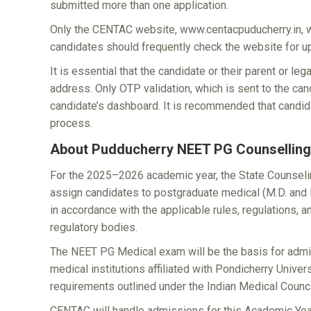
submitted more than one application.
Only the CENTAC website, www.centacpuducherry.in, wil
candidates should frequently check the website for u
It is essential that the candidate or their parent or l
address. Only OTP validation, which is sent to the can
candidate’s dashboard. It is recommended that candi
process.
About Pudducherry NEET PG Counselling
For the 2025–2026 academic year, the State Counsel
assign candidates to postgraduate medical (M.D. and
in accordance with the applicable rules, regulations,
regulatory bodies.
The NEET PG Medical exam will be the basis for admis
medical institutions affiliated with Pondicherry Univer
requirements outlined under the Indian Medical Counci
CENTAC will handle admissions for this Academic Year