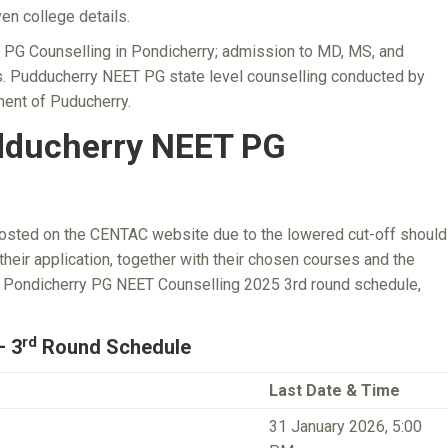
en college details.
T PG Counselling in Pondicherry; admission to MD, MS, and
. Pudducherry NEET PG state level counselling conducted by
ent of Puducherry.
dducherry NEET PG
posted on the CENTAC website due to the lowered cut-off should
heir application, together with their chosen courses and the
or Pondicherry PG NEET Counselling 2025 3rd round schedule,
rd
– 3
Round Schedule
Last Date & Time
31 January 2026, 5:00