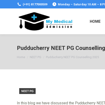
(+91) 8177000509
Monday – Saturday 10 AM – 8 
HOME
Pudducherry NEET PG Counsellin
You are here:
Home
NEET PG
Pudducherry NEET PG Counselling 2025
NEET PG
In this blog we have discussed the Pudducherry NEET PG