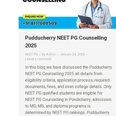
Pudducherry NEET PG Counselling
2025
NEET PG
By
Admin
January 24, 2026
Leave a comment
In this blog we have discussed the Pudducherry
NEET PG Counselling 2025 all details from
eligibility criteria, application process, required
documents, fees, and even college details. Only
NEET PG qualified students are eligible for
NEET PG Counselling in Pondicherry; admission
to MD, MS, and diploma programs is
determined by NEET PG rankings. Pudducherry