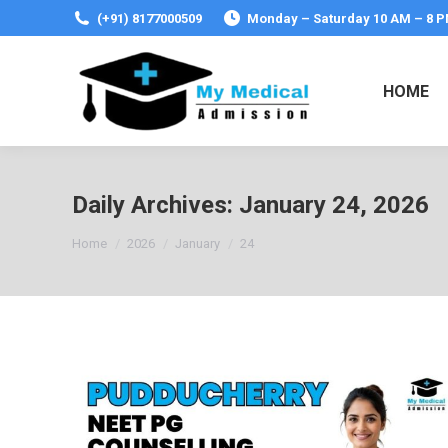
(+91) 8177000509
Monday – Saturday 10 AM – 8 
HOME
Daily Archives:
January 24, 2026
You are here:
Home
2026
January
24