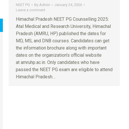
NEET PG
By
Admin
January 24, 2026
Leave a comment
Himachal Pradesh NEET PG Counselling 2025:
Atal Medical and Research University, Himachal
Pradesh (AMRU, HP) published the dates for
MD, MS, and DNB courses. Candidates can get
the information brochure along with important
dates on the organization’s official website
at amruhp.ac.in. Only candidates who have
passed the NEET PG exam are eligible to attend
Himachal Pradesh…