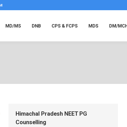
PM
MD/MS
DNB
CPS & FCPS
MDS
DM/MC
Himachal Pradesh NEET PG
Counselling