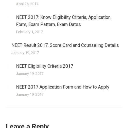
April 26, 2017
NEET 2017: Know Eligibility Criteria, Application
Form, Exam Pattern, Exam Dates
February 1, 2017
NEET Result 2017, Score Card and Counseling Details
January 19, 2017
NEET Eligibility Criteria 2017
January 19, 2017
NEET 2017 Application Form and How to Apply
January 19, 2017
Leave a Reply