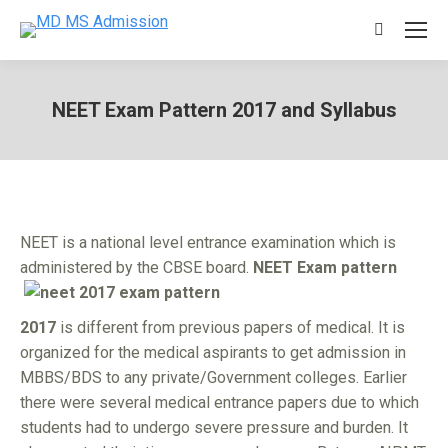
Search:
NEET Exam Pattern 2017 and Syllabus
You are here:
NEET is a national level entrance examination which is
administered by the CBSE board.
NEET Exam
pattern
2017
is different from previous papers of medical. It is
organized for the medical aspirants to get admission in
MBBS/BDS to any private/Government colleges. Earlier
there were several medical entrance papers due to which
students had to undergo severe pressure and burden. It