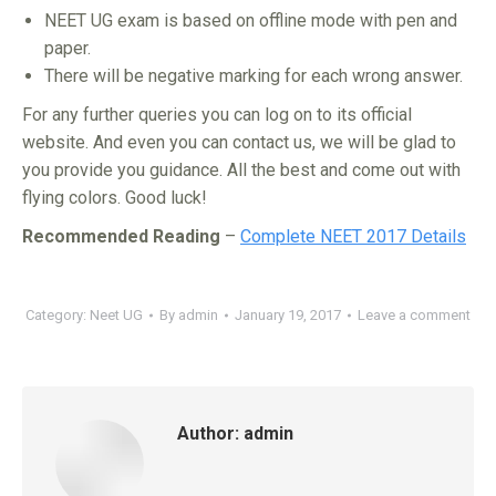
NEET UG exam is based on offline mode with pen and
paper.
There will be negative marking for each wrong answer.
For any further queries you can log on to its official
website. And even you can contact us, we will be glad to
you provide you guidance. All the best and come out with
flying colors. Good luck!
Recommended Reading
–
Complete NEET 2017 Details
Category:
Neet UG
By
admin
January 19, 2017
Leave a comment
Author:
admin