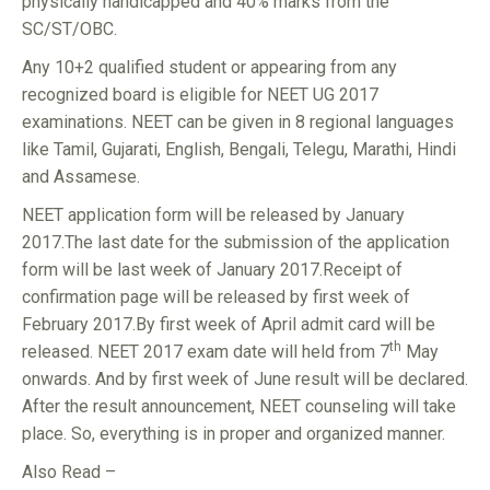
physically handicapped and 40% marks from the
SC/ST/OBC.
Any 10+2 qualified student or appearing from any
recognized board is eligible for NEET UG 2017
examinations. NEET can be given in 8 regional languages
like Tamil, Gujarati, English, Bengali, Telegu, Marathi, Hindi
and Assamese.
NEET application form will be released by January
2017.The last date for the submission of the application
form will be last week of January 2017.Receipt of
confirmation page will be released by first week of
February 2017.By first week of April admit card will be
th
released. NEET 2017 exam date will held from 7
May
onwards. And by first week of June result will be declared.
After the result announcement, NEET counseling will take
place. So, everything is in proper and organized manner.
Also Read –