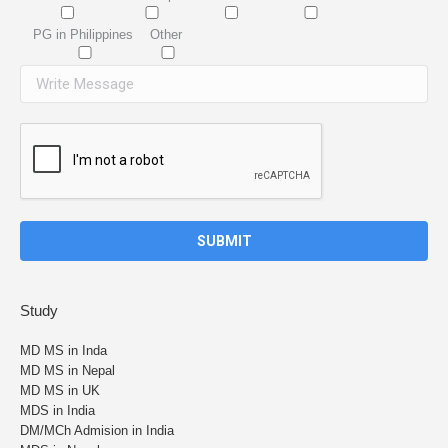
PG in Philippines
Other
Study
MD MS in Inda
MD MS in Nepal
MD MS in UK
MDS in India
DM/MCh Admision in India