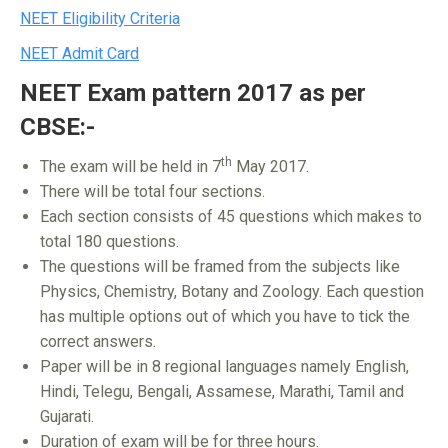
NEET Eligibility Criteria
NEET Admit Card
NEET Exam pattern 2017 as per
CBSE:-
th
The exam will be held in 7
May 2017.
There will be total four sections.
Each section consists of 45 questions which makes to
total 180 questions.
The questions will be framed from the subjects like
Physics, Chemistry, Botany and Zoology. Each question
has multiple options out of which you have to tick the
correct answers.
Paper will be in 8 regional languages namely English,
Hindi, Telegu, Bengali, Assamese, Marathi, Tamil and
Gujarati.
Duration of exam will be for three hours.