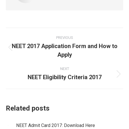
Post
PREVIOUS
navigation
NEET 2017 Application Form and How to
Previous
Apply
post:
NEXT
NEET Eligibility Criteria 2017
Next
post:
Related posts
NEET Admit Card 2017: Download Here