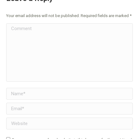
Your email address will not be published. Required fields are marked
*
Comment
Name *
Email *
Website