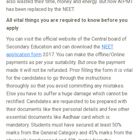
also wasted their time, money and energy. But now AIPMT
has been replaced by the NEET.
All vital things you are required to know before you
apply
You can visit the official website of the Central board of
Secondary Education and can download the
NEET
application form
2017. You can make the offline/Online
payments as per your suitability. But once the payment
made it will not be refunded. Prior filling the form it is vital
for the candidates to go through the instructions
thoroughly so that you avoid committing any mistakes.
Else you have to suffer a huge damage which cannot be
rectified. Candidates are requested to be prepared with
their documents like their personal details and few other
essential documents like Aadhaar card which is
mandatory. Students must have secured at least 50%
marks from the General Category and 45% marks from the