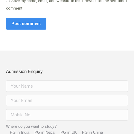
Save my name, email, and website in this browser for the next time I
comment.
Post comment
Admission Enquiry
Where do you want to study?
PG in India
PG in Nepal
PG in UK
PG in China